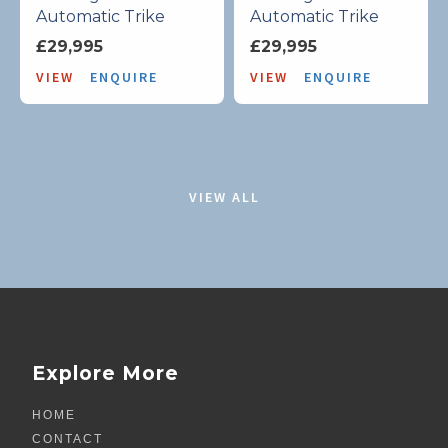
Automatic Trike
Automatic Trike
£29,995
£29,995
VIEW
ENQUIRE
VIEW
ENQUIRE
VIEW ALL
Explore More
HOME
CONTACT