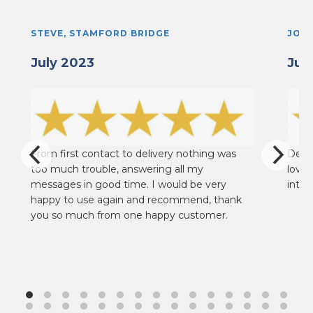
STEVE, STAMFORD BRIDGE
JOHN
July 2023
Jun
From first contact to delivery nothing was
Deliv
too much trouble, answering all my
loves
messages in good time. I would be very
into 
happy to use again and recommend, thank
you so much from one happy customer.