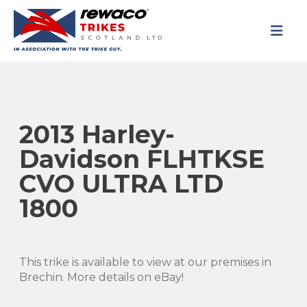
2013 Harley-
Davidson FLHTKSE
CVO ULTRA LTD
1800
This trike is available to view at our premises in
Brechin. More details on eBay!