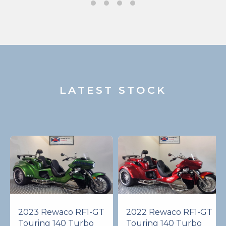
LATEST STOCK
2023 Rewaco RF1-GT
2022 Rewaco RF1-GT
Touring 140 Turbo
Touring 140 Turbo