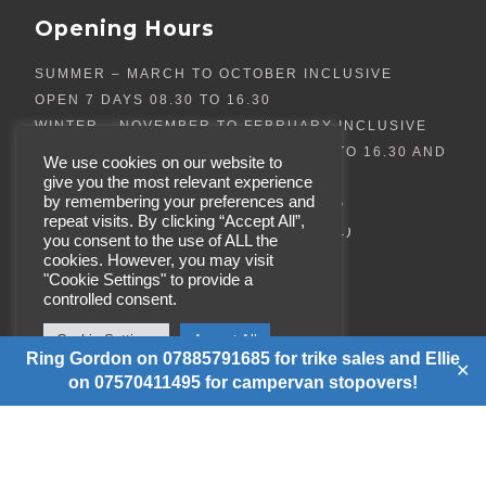
Opening Hours
SUMMER – MARCH TO OCTOBER INCLUSIVE
OPEN 7 DAYS 08.30 TO 16.30
WINTER – NOVEMBER TO FEBRUARY INCLUSIVE
OPEN TUESDAY TO SATURDAY 08.30 TO 16.30 AND
We use cookies on our website to
SUNDAYS 10:00AM – 4:30PM
give you the most relevant experience
by remembering your preferences and
(TRIKE SALES AND BIKE MEETS CAN ALSO
repeat visits. By clicking “Accept All”,
BE ARRANGED OUTSIDE OF THESE HOURS.)
you consent to the use of ALL the
cookies. However, you may visit
"Cookie Settings" to provide a
controlled consent.
Cookie Settings
Accept All
Ring Gordon on 07885791685 for trike sales and Ellie
✕
on 07570411495 for campervan stopovers!
© Copyright
REWACO TRIKES
SCOTLAND LTD
. All Rights