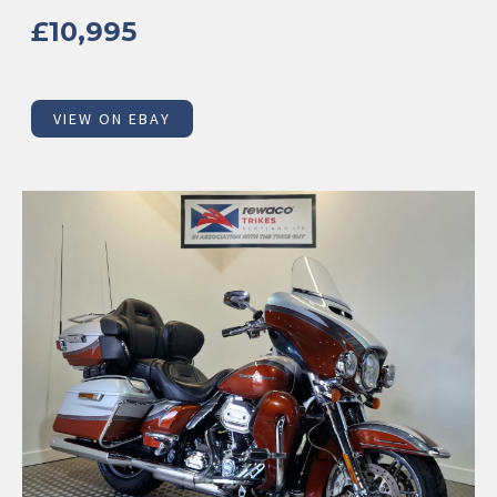
£10,995
VIEW ON EBAY