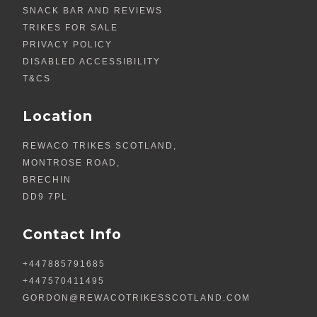
SNACK BAR AND REVIEWS
TRIKES FOR SALE
PRIVACY POLICY
DISABLED ACCESSIBILITY
T&CS
Location
REWACO TRIKES SCOTLAND,
MONTROSE ROAD,
BRECHIN
DD9 7PL
Contact Info
+447885791685
+447570411495
GORDON@REWACOTRIKESSCOTLAND.COM