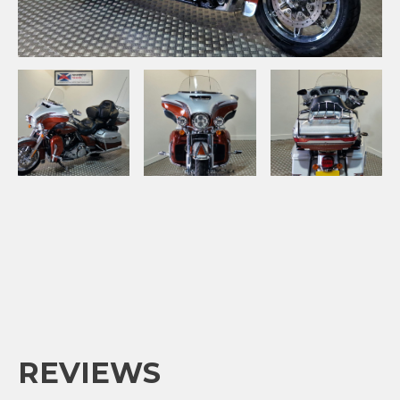
REVIEWS