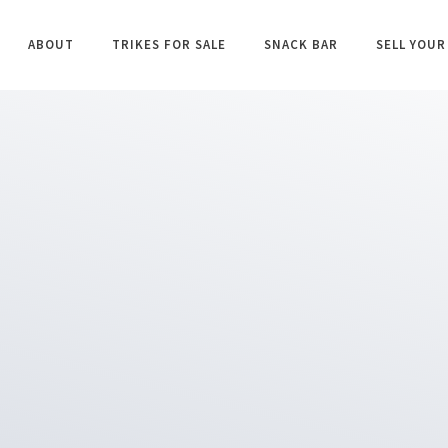
ABOUT
TRIKES FOR SALE
SNACK BAR
SELL YOUR