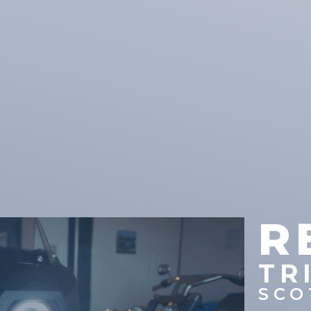
R
TR
SCO