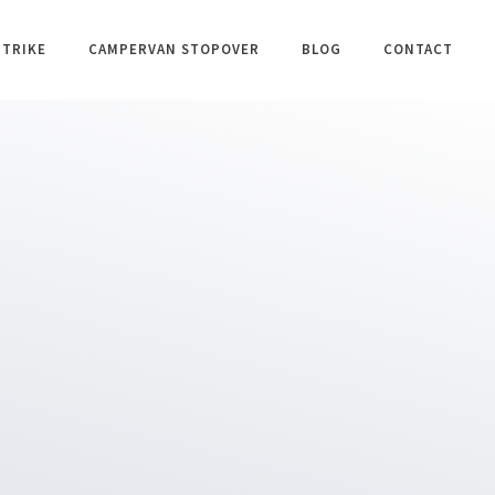
 TRIKE
CAMPERVAN STOPOVER
BLOG
CONTACT