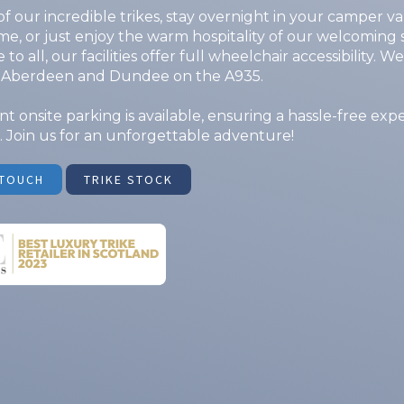
f our incredible trikes, stay overnight in your camper va
, or just enjoy the warm hospitality of our welcoming 
 to all, our facilities offer full wheelchair accessibility. 
Aberdeen and Dundee on the A935.
t onsite parking is available, ensuring a hassle-free exp
 Join us for an unforgettable adventure!
 TOUCH
TRIKE STOCK