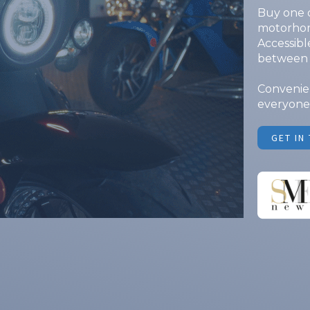
Buy one o
motorhome
Accessible
between 
Convenien
everyone.
GET IN