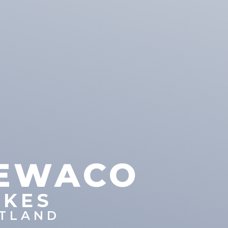
EWACO
IKES
TLAND